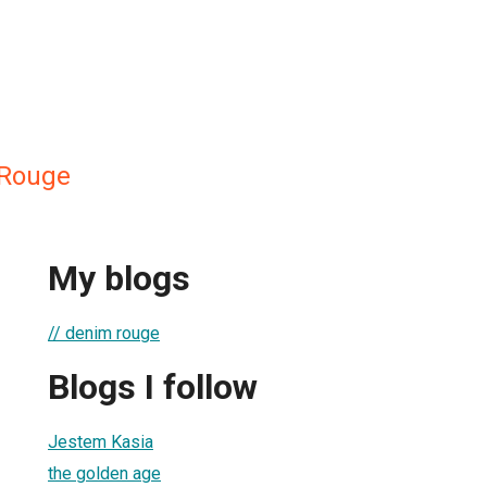
Rouge
My blogs
// denim rouge
Blogs I follow
Jestem Kasia
the golden age