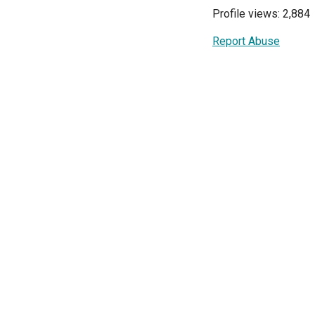
Profile views: 2,884
Report Abuse