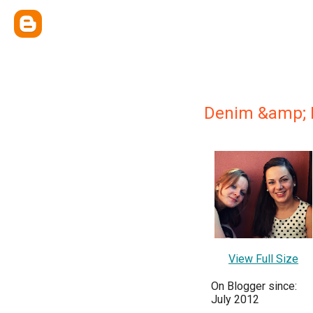
Denim &amp; 
View Full Size
On Blogger since:
July 2012