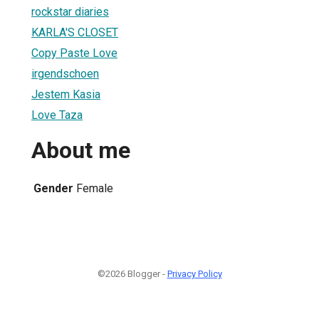
rockstar diaries
KARLA'S CLOSET
Copy Paste Love
irgendschoen
Jestem Kasia
Love Taza
About me
Gender
Female
©2026 Blogger -
Privacy Policy