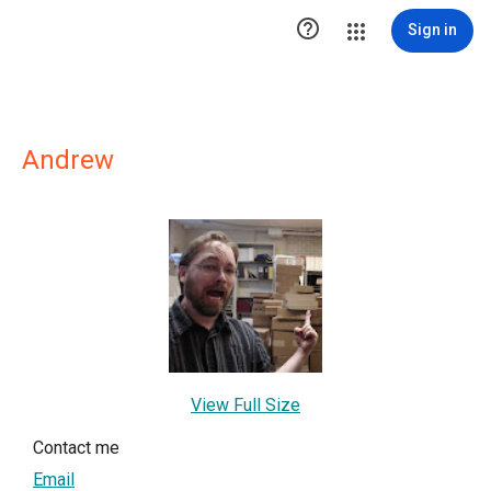

Sign in
Andrew
View Full Size
Contact me
Email