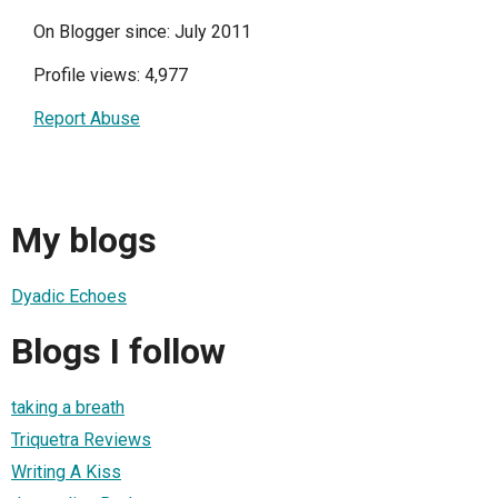
On Blogger since: July 2011
Profile views: 4,977
Report Abuse
My blogs
Dyadic Echoes
Blogs I follow
taking a breath
Triquetra Reviews
Writing A Kiss