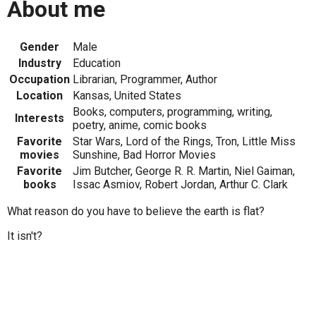
About me
Gender
Male
Industry
Education
Occupation
Librarian, Programmer, Author
Location
Kansas, United States
Books, computers, programming, writing,
Interests
poetry, anime, comic books
Favorite
Star Wars, Lord of the Rings, Tron, Little Miss
movies
Sunshine, Bad Horror Movies
Favorite
Jim Butcher, George R. R. Martin, Niel Gaiman,
books
Issac Asmiov, Robert Jordan, Arthur C. Clark
What reason do you have to believe the earth is flat?
It isn't?