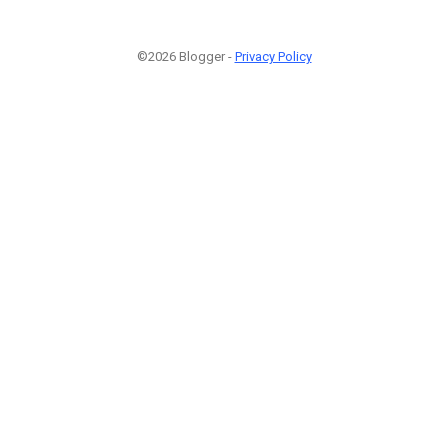
©2026 Blogger -
Privacy Policy