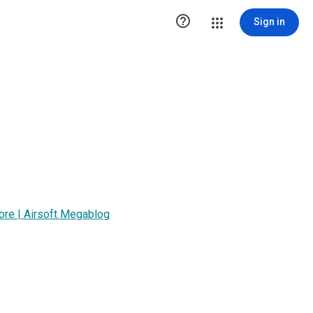

Sign in
tore | Airsoft Megablog