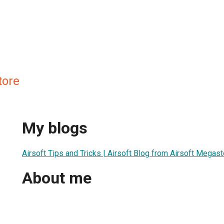
tore
My blogs
Airsoft Tips and Tricks | Airsoft Blog from Airsoft Megas
About me