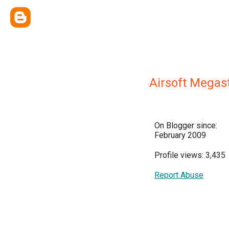
Airsoft Megas
On Blogger since:
February 2009
Profile views: 3,435
Report Abuse