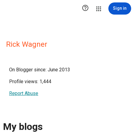

Sign in
Rick Wagner
On Blogger since: June 2013
Profile views: 1,444
Report Abuse
My blogs