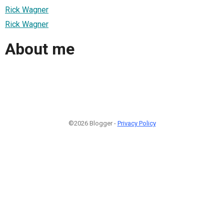
Rick Wagner
Rick Wagner
About me
©2026 Blogger -
Privacy Policy