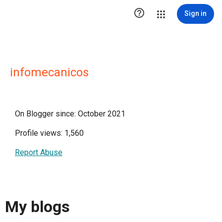

Sign in
infomecanicos
On Blogger since: October 2021
Profile views: 1,560
Report Abuse
My blogs