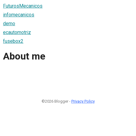
FuturosMecanicos
infomecanicos
demo
ecautomotriz
fusebox2
About me
©2026 Blogger -
Privacy Policy