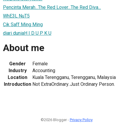
Pencinta Merah...The Red Lover...The Red Diva...
WhE3L NuT5
Cik Saff Ming Ming
diari duniaH I D U P K U
About me
Gender
Female
Industry
Accounting
Location
Kuala Terengganu, Terengganu, Malaysia
Introduction
Not ExtraOrdinary..Just Ordinary Person.
©2026 Blogger -
Privacy Policy