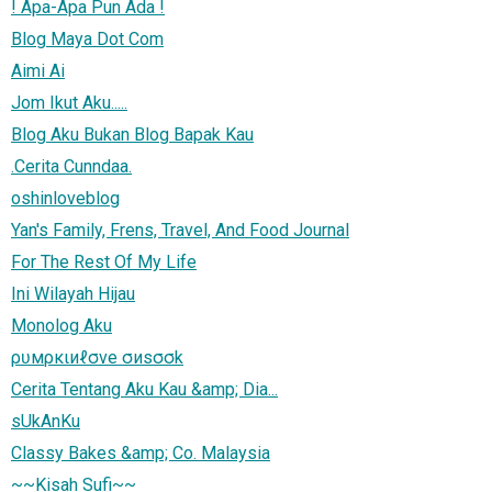
! Apa-Apa Pun Ada !
Blog Maya Dot Com
Aimi Ai
Jom Ikut Aku.....
Blog Aku Bukan Blog Bapak Kau
.Cerita Cunndaa.
oshinloveblog
Yan's Family, Frens, Travel, And Food Journal
For The Rest Of My Life
Ini Wilayah Hijau
Monolog Aku
ρʋмρκιиℓσve σиsσσk
Cerita Tentang Aku Kau &amp; Dia...
sUkAnKu
Classy Bakes &amp; Co. Malaysia
~~Kisah Sufi~~