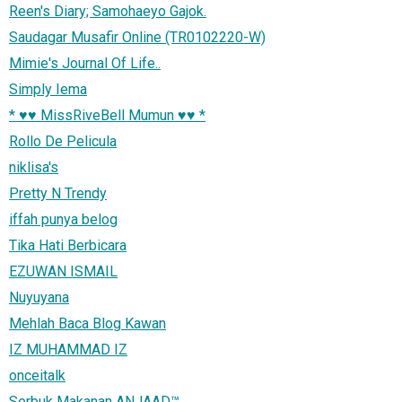
Reen's Diary; Samohaeyo Gajok.
Saudagar Musafir Online (TR0102220-W)
Mimie's Journal Of Life..
Simply Iema
* ♥♥ MissRiveBell Mumun ♥♥ *
Rollo De Pelicula
niklisa's
Pretty N Trendy
iffah punya belog
Tika Hati Berbicara
EZUWAN ISMAIL
Nuyuyana
Mehlah Baca Blog Kawan
IZ MUHAMMAD IZ
onceitalk
Serbuk Makanan ANJAAD™