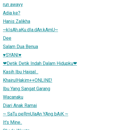
run awayy
Adia ke?
Hanis Zalikha
~kIsAh.aKu.dIa.dAn.kAmU~
Dee
Salam Dua Benua
♥SYANI♥
❤Detik Detik Indah Dalam Hidupku❤
Kasih Ibu Haiqal...
KhairulHakim++ONLINE!
Ibu Yang Sangat Garang
Wacanaku
Diari Anak Ramai
~ SaTu peRmUlaAn YAng bAiK ~
It's Mine..