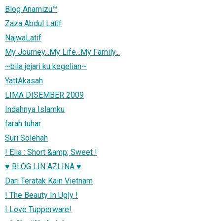
Blog Anamizu™
Zaza Abdul Latif
NajwaLatif
My Journey...My Life...My Family...
~bila jejari ku kegelian~
YattAkasah
LIMA DISEMBER 2009
Indahnya Islamku
farah tuhar
Suri Solehah
! Elia : Short &amp; Sweet !
♥ BLOG LIN AZLINA ♥
Dari Teratak Kain Vietnam
! The Beauty In Ugly !
I Love Tupperware!