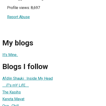
Profile views: 8,697
Report Abuse
My blogs
It's Mine..
Blogs I follow
Afdlin Shauki : Inside My Head
.....iT's mY LifE.....
The Kasihs
Kereta Mayat
Oya....Chill