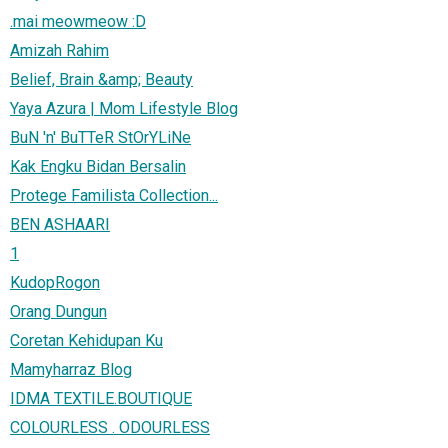
.mai meowmeow :D
Amizah Rahim
Belief, Brain &amp; Beauty
Yaya Azura | Mom Lifestyle Blog
BuN 'n' BuTTeR StOrYLiNe
Kak Engku Bidan Bersalin
Protege Familista Collection...
BEN ASHAARI
1
KudopRogon
Orang Dungun
Coretan Kehidupan Ku
Mamyharraz Blog
IDMA TEXTILE.BOUTIQUE
COLOURLESS . ODOURLESS