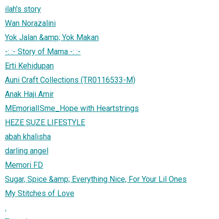
ilah's story
Wan Norazalini
Yok Jalan &amp; Yok Makan
-: :- Story of Mama -: :-
Erti Kehidupan
Auni Craft Collections (TR0116533-M)
Anak Haji Amir
MEmorialISme_Hope with Heartstrings
HEZE SUZE LIFESTYLE
abah khalisha
darling angel
Memori FD
Sugar, Spice &amp; Everything Nice, For Your Lil Ones
My Stitches of Love
.