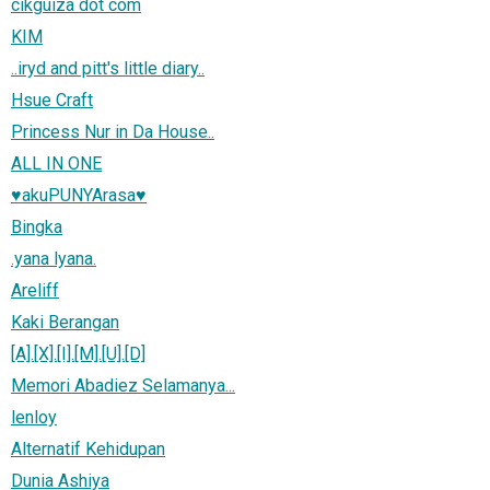
cikguiza dot com
KIM
..iryd and pitt's little diary..
Hsue Craft
Princess Nur in Da House..
ALL IN ONE
♥akuPUNYArasa♥
Bingka
.yana lyana.
Areliff
Kaki Berangan
[A].[X].[I].[M].[U].[D]
Memori Abadiez Selamanya...
lenloy
Alternatif Kehidupan
Dunia Ashiya