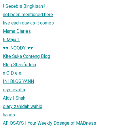
! Secebis Bingkisan !
not been mentioned here
live each day as it comes
Mama Diaries
6 Maju 1
♥♥::NOODY::♥♥
Kite Suka Conteng Blog
Blog Sharifuddin
n O D e e
INI BLOG YANN
siys evolta
Aldy | Shah
diary zahidah wahid
hanes
AFIQSAYS | Your Weekly Dosage of MADness