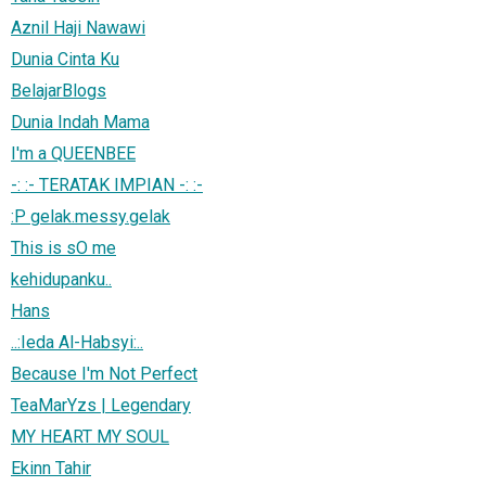
Aznil Haji Nawawi
Dunia Cinta Ku
BelajarBlogs
Dunia Indah Mama
I'm a QUEENBEE
-: :- TERATAK IMPIAN -: :-
:P gelak.messy.gelak
This is sO me
kehidupanku..
Hans
..:Ieda Al-Habsyi:..
Because I'm Not Perfect
TeaMarYzs | Legendary
MY HEART MY SOUL
Ekinn Tahir