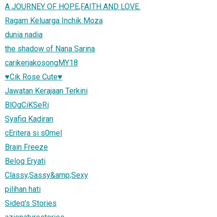
A JOURNEY OF HOPE,FAITH AND LOVE.
Ragam Keluarga Inchik Moza
dunia nadia
the shadow of Nana Sarina
carikerjakosongMY18
♥Cik Rose Cute♥
Jawatan Kerajaan Terkini
BlOgCiKSeRi
Syafiq Kadiran
cEritera si s0mel
Brain Freeze
Belog Eryati
Classy,Sassy&amp;Sexy
pilihan hati
Sideq's Stories