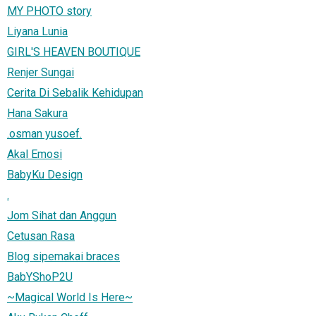
MY PHOTO story
Liyana Lunia
GIRL'S HEAVEN BOUTIQUE
Renjer Sungai
Cerita Di Sebalik Kehidupan
Hana Sakura
.osman yusoef.
Akal Emosi
BabyKu Design
.
Jom Sihat dan Anggun
Cetusan Rasa
Blog sipemakai braces
BabYShoP2U
~Magical World Is Here~