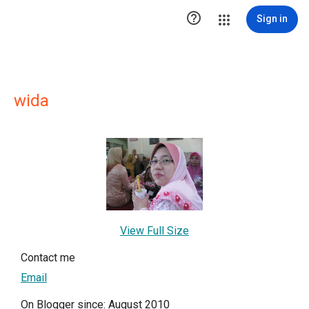

Sign in
wida
View Full Size
Contact me
Email
On Blogger since: August 2010