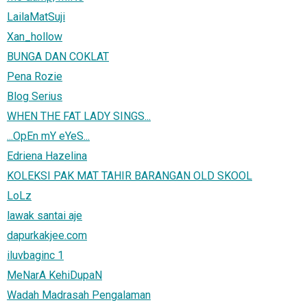
LailaMatSuji
Xan_hollow
BUNGA DAN COKLAT
Pena Rozie
Blog Serius
WHEN THE FAT LADY SINGS...
...OpEn mY eYeS...
Edriena Hazelina
KOLEKSI PAK MAT TAHIR BARANGAN OLD SKOOL
LoLz
lawak santai aje
dapurkakjee.com
iluvbaginc 1
MeNarA KehiDupaN
Wadah Madrasah Pengalaman