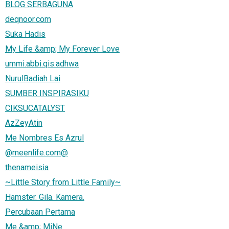
BLOG SERBAGUNA
deqnoor.com
Suka Hadis
My Life &amp; My Forever Love
ummi.abbi.qis.adhwa
NurulBadiah Lai
SUMBER INSPIRASIKU
CIKSUCATALYST
AzZeyAtin
Me Nombres Es Azrul
@meenlife.com@
thenameisia
~Little Story from Little Family~
Hamster. Gila. Kamera.
Percubaan Pertama
Me &amp; MiNe