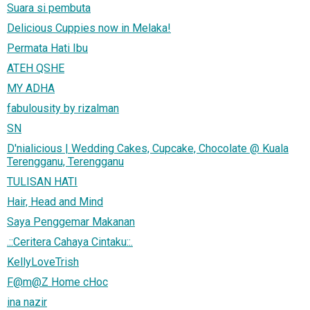
Suara si pembuta
Delicious Cuppies now in Melaka!
Permata Hati Ibu
ATEH QSHE
MY ADHA
fabulousity by rizalman
SN
D'nialicious | Wedding Cakes, Cupcake, Chocolate @ Kuala
Terengganu, Terengganu
TULISAN HATI
Hair, Head and Mind
Saya Penggemar Makanan
.::Ceritera Cahaya Cintaku::.
KellyLoveTrish
F@m@Z Home cHoc
ina nazir