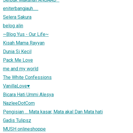
eniterbangjauh......
Selera Sakura
belog alin
~Blog Yus - Our Life~
Kisah Mama Rayyan
Dunia Si Kecil
Pack Me Love
me and my world
The White Confessions
VanillaLove♥
Bicara Hati Ummi Alesya
NazleeDotCom
Pengisian ... Mata kasar, Mata akal Dan Mata hati
Gadis Tulipsz
MUSH onlineshoppe