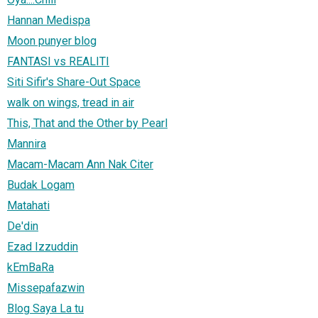
Hannan Medispa
Moon punyer blog
FANTASI vs REALITI
Siti Sifir's Share-Out Space
walk on wings, tread in air
This, That and the Other by Pearl
Mannira
Macam-Macam Ann Nak Citer
Budak Logam
Matahati
De'din
Ezad Izzuddin
kEmBaRa
Missepafazwin
Blog Saya La tu