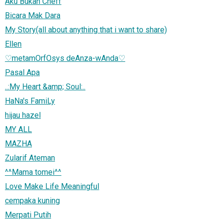
Aku Bukan Cheff
Bicara Mak Dara
My Story(all about anything that i want to share)
Ellen
♡metamOrfOsys deAnza-wAnda♡
Pasal Apa
..:My Heart &amp; Soul:..
HaNa's FamiLy
hijau hazel
MY ALL
MAZHA
Zularif Ateman
^^Mama tomei^^
Love Make Life Meaningful
cempaka kuning
Merpati Putih