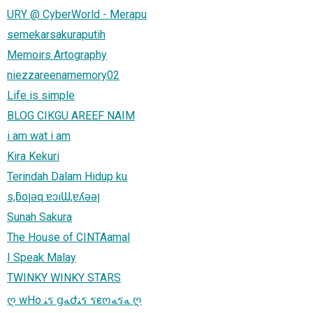
URY @ CyberWorld - Merapu
semekarsakuraputih
Memoirs Artography
niezzareenamemory02
Life is simple
BLOG CIKGU AREEF NAIM
i am wat i am
Kira Kekuri
Terindah Dalam Hidup ku
s,ƃoןǝq ɐɔıƜ,ɐʎǝǝן
Sunah Sakura
The House of CINTAamal
I Speak Malay
TWINKY WINKY STARS
ღ wHo ﻨร ցﻪժﻨร รεოﻪรﻪ ღ