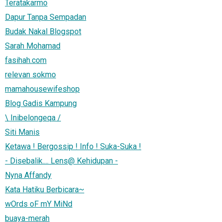
Teratakarmo
Dapur Tanpa Sempadan
Budak Nakal Blogspot
Sarah Mohamad
fasihah.com
relevan sokmo
mamahousewifeshop
Blog Gadis Kampung
\ Inibelongeqa /
Siti Manis
Ketawa ! Bergossip ! Info ! Suka-Suka !
- Disebalik.... Lens@ Kehidupan -
Nyna Affandy
Kata Hatiku Berbicara~
wOrds oF mY MiNd
buaya-merah