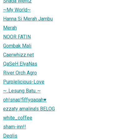
Shada Wentz
~My World~
Hanna Si Merah Jambu
Merah
NOOR FATIN
Gombak Mali
Caerwhizz.net
QaSeH ElyaNas
River Orch Agro
Purplelicious-Love
~..Lesung Batu..~
oh!snap'fiffyqaqah♥
ezzaty amalina's BELOG
white_coffee
sham-inn!!
Deqlis