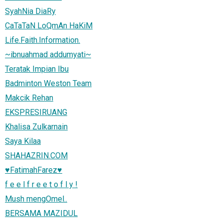
SyahNia DiaRy
CaTaTaN LoQmAn HaKiM
Life.Faith.Information.
~ibnuahmad addumyati~
Teratak Impian Ibu
Badminton Weston Team
Makcik Rehan
EKSPRESIRUANG
Khalisa Zulkarnain
Saya Kilaa
SHAHAZRIN.COM
♥FatimahFarez♥
f e e l f r e e t o f l y !
Mush mengOmel..
BERSAMA MAZIDUL