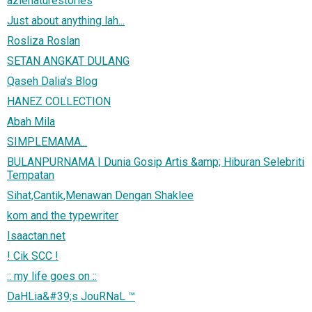
azienaturestories
Just about anything lah...
Rosliza Roslan
SETAN ANGKAT DULANG
Qaseh Dalia's Blog
HANEZ COLLECTION
Abah Mila
SIMPLEMAMA...
BULANPURNAMA | Dunia Gosip Artis &amp; Hiburan Selebriti
Tempatan
Sihat,Cantik,Menawan Dengan Shaklee
kom and the typewriter
Isaactan.net
! Cik SCC !
:: my life goes on ::
DaHLia&#39;s JouRNaL ™