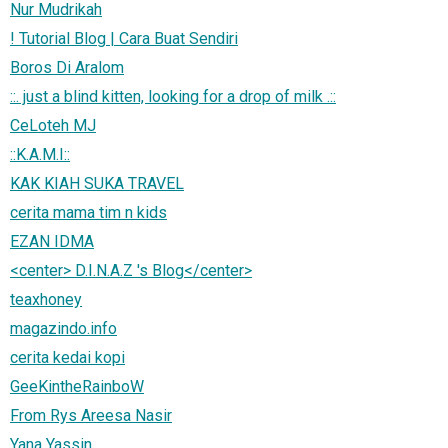
Nur Mudrikah
! Tutorial Blog | Cara Buat Sendiri
Boros Di Aralom
::. just a blind kitten, looking for a drop of milk .::
CeLoteh MJ
::K.A.M.I::
KAK KIAH SUKA TRAVEL
cerita mama tim n kids
EZAN IDMA
<center> D.I.N.A.Z 's Blog</center>
teaxhoney
magazindo.info
cerita kedai kopi
GeeKintheRainboW
From Rys Areesa Nasir
Yana Yassin