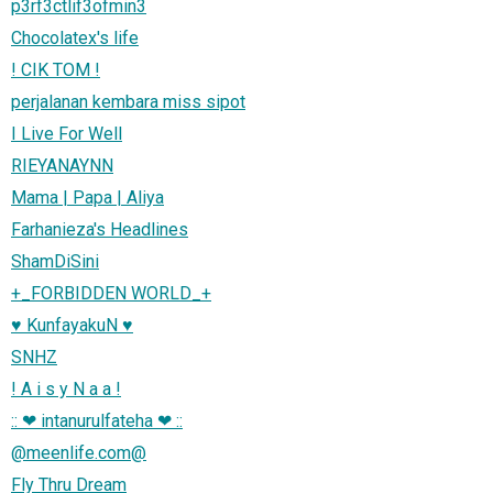
p3rf3ctlif3ofmin3
Chocolatex's life
! CIK TOM !
perjalanan kembara miss sipot
I Live For Well
RIEYANAYNN
Mama | Papa | Aliya
Farhanieza's Headlines
ShamDiSini
+_FORBIDDEN WORLD_+
♥ KunfayakuN ♥
SNHZ
! A i s y N a a !
:: ❤ intanurulfateha ❤ ::
@meenlife.com@
Fly Thru Dream