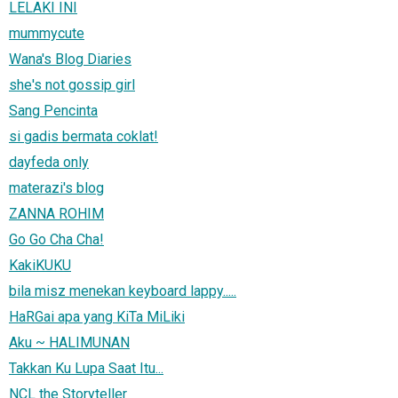
LELAKI INI
mummycute
Wana's Blog Diaries
she's not gossip girl
Sang Pencinta
si gadis bermata coklat!
dayfeda only
materazi's blog
ZANNA ROHIM
Go Go Cha Cha!
KakiKUKU
bila misz menekan keyboard lappy.....
HaRGai apa yang KiTa MiLiki
Aku ~ HALIMUNAN
Takkan Ku Lupa Saat Itu...
NCL the Storyteller