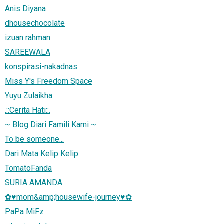
Anis Diyana
dhousechocolate
izuan rahman
SAREEWALA
konspirasi-nakadnas
Miss Y's Freedom Space
Yuyu Zulaikha
.::Cerita Hati::.
~ Blog Diari Famili Kami ~
To be someone...
Dari Mata Kelip Kelip
TomatoFanda
SURIA AMANDA
✿♥mom&amp;housewife-journey♥✿
PaPa MiFz