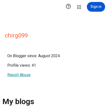

Sign in
chirg099
On Blogger since: August 2024
Profile views: 41
Report Abuse
My blogs