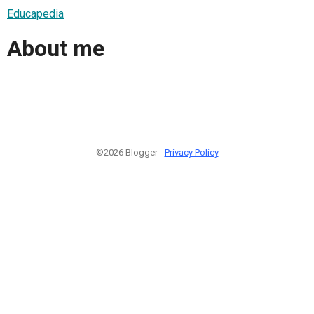
Educapedia
About me
©2026 Blogger -
Privacy Policy