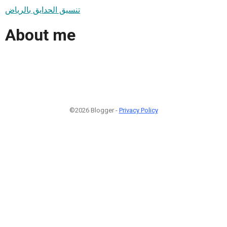
تنسيق الحدايق بالرياض
About me
©2026 Blogger -
Privacy Policy