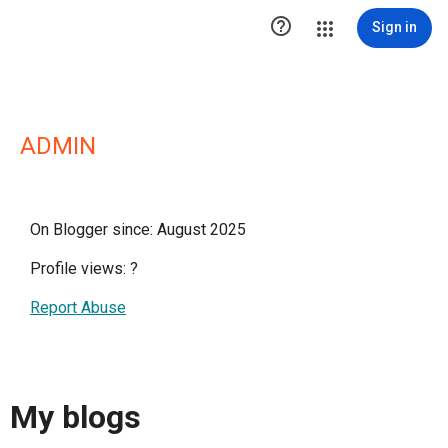

Sign in
ADMIN
On Blogger since: August 2025
Profile views:
?
Report Abuse
My blogs