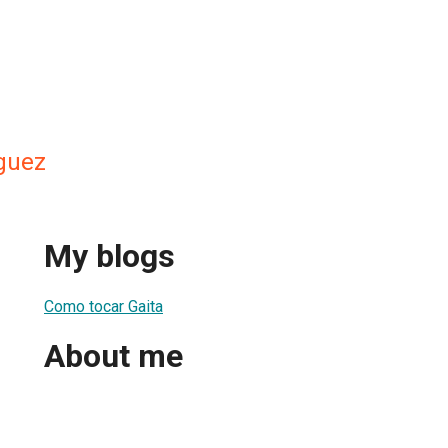
guez
My blogs
Como tocar Gaita
About me