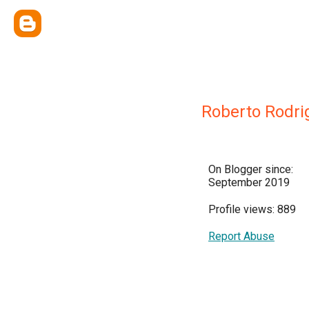
Roberto Rodri
On Blogger since:
September 2019
Profile views: 889
Report Abuse