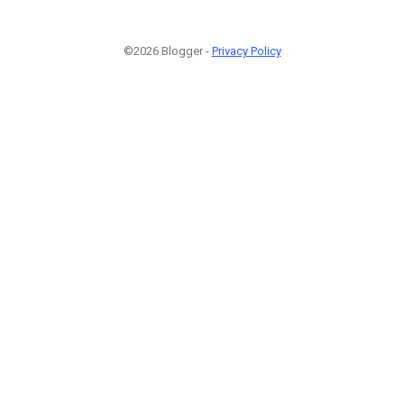
©2026 Blogger -
Privacy Policy