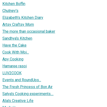
Kitchen Boffin
Chutney's
Elizabeth's Kitchen Diary
Artsy Craftsy Mom
The more than occasional baker
Sandhya's Kitchen
Have the Cake
Cook With Moi...
Apy Cooking
Hamaree rasoi
LUV2COOK
Events and RoundUps...
The Fresh Princess of Bon Air
Satya's Cooking experiments....
Alia's Creative Life