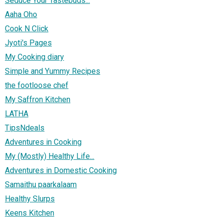
Seduce Your Tastebuds...
Aaha Oho
Cook N Click
Jyoti's Pages
My Cooking diary
Simple and Yummy Recipes
the footloose chef
My Saffron Kitchen
LATHA
TipsNdeals
Adventures in Cooking
My (Mostly) Healthy Life...
Adventures in Domestic Cooking
Samaithu paarkalaam
Healthy Slurps
Keens Kitchen