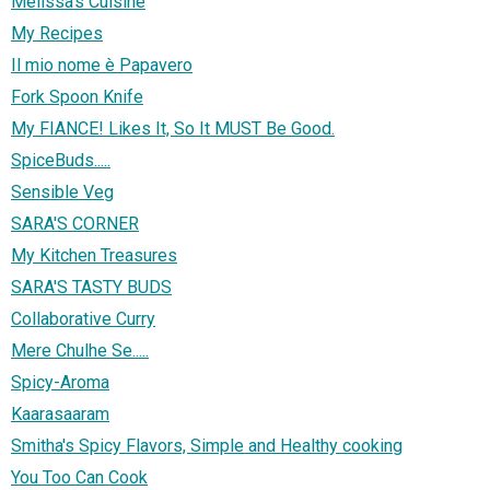
Melissa's Cuisine
My Recipes
Il mio nome è Papavero
Fork Spoon Knife
My FIANCE! Likes It, So It MUST Be Good.
SpiceBuds.....
Sensible Veg
SARA'S CORNER
My Kitchen Treasures
SARA'S TASTY BUDS
Collaborative Curry
Mere Chulhe Se.....
Spicy-Aroma
Kaarasaaram
Smitha's Spicy Flavors, Simple and Healthy cooking
You Too Can Cook