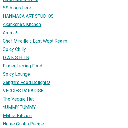
SS blogs here
HANMACA ART STUDIOS
Akanksha's Kitchen
Aroma!
Chef Mireille's East West Realm
Spicy Chilly
D A K S H I N
Finger Licking Food
Spicy Lounge
Sanghi's Food Delights!
VEGGIES PARADISE
The Veggie Hut
YUMMY TUMMY
Mahi's Kitchen
Home Cooks Recipe