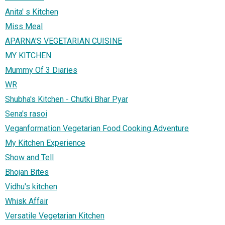
Anita' s Kitchen
Miss Meal
APARNA'S VEGETARIAN CUISINE
MY KITCHEN
Mummy Of 3 Diaries
WR
Shubha's Kitchen - Chutki Bhar Pyar
Sena's rasoi
Veganformation Vegetarian Food Cooking Adventure
My Kitchen Experience
Show and Tell
Bhojan Bites
Vidhu's kitchen
Whisk Affair
Versatile Vegetarian Kitchen