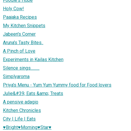
Foodie's Hope
Holy Cow!
Paajaka Recipes
My Kitchen Snippets
Jabeen's Corner
Aruna's Tasty Bites..
A Pinch of Love
Experiments in Kailas Kitchen
Silence sings..........
Simplyaroma
Priya's Menu - Yum Yum Yummy food for Food lovers
Julie&#39; Eats &amp; Treats
A pensive adagio
Kitchen Chronicles
City | Life | Eats
♥Bright♥Morning♥Star♥