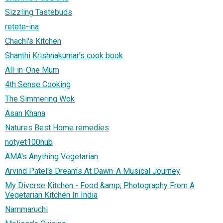
Sizzling Tastebuds
retete-ina
Chachi's Kitchen
Shanthi Krishnakumar's cook book
All-in-One Mum
4th Sense Cooking
The Simmering Wok
Asan Khana
Natures Best Home remedies
notyet100hub
AMA's Anything Vegetarian
Arvind Patel's Dreams At Dawn-A Musical Journey
My Diverse Kitchen - Food &amp; Photography From A
Vegetarian Kitchen In India
Nammaruchi