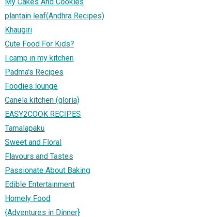
My Cakes And Cookies
plantain leaf(Andhra Recipes)
Khaugiri
Cute Food For Kids?
I camp in my kitchen
Padma's Recipes
Foodies lounge
Canela kitchen (gloria)
EASY2COOK RECIPES
Tamalapaku
Sweet and Floral
Flavours and Tastes
Passionate About Baking
Edible Entertainment
Homely Food
{Adventures in Dinner}