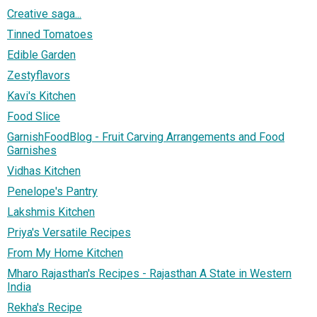
Creative saga...
Tinned Tomatoes
Edible Garden
Zestyflavors
Kavi's Kitchen
Food Slice
GarnishFoodBlog - Fruit Carving Arrangements and Food
Garnishes
Vidhas Kitchen
Penelope's Pantry
Lakshmis Kitchen
Priya's Versatile Recipes
From My Home Kitchen
Mharo Rajasthan's Recipes - Rajasthan A State in Western
India
Rekha's Recipe