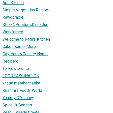
Aps Kitchen
Simple Vegetarian Recipes
Rawdorable
SteakNPotatoesKindaGurl
Workforced
Welcome to Raaji's Kitchen
Cakes &amp; More
City Home/Country Home
Reciperoll
Torviewtoronto
FOOD FASCINATION
khatta meetha theeka
Reshmi's Foody World
Yummy O Yummy
Spice Ur Senses
Ready Steady Create