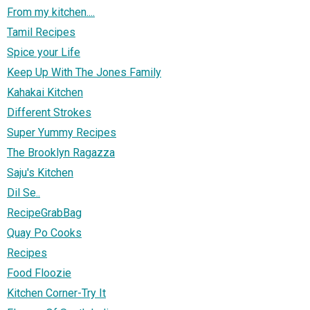
From my kitchen....
Tamil Recipes
Spice your Life
Keep Up With The Jones Family
Kahakai Kitchen
Different Strokes
Super Yummy Recipes
The Brooklyn Ragazza
Saju's Kitchen
Dil Se..
RecipeGrabBag
Quay Po Cooks
Recipes
Food Floozie
Kitchen Corner-Try It