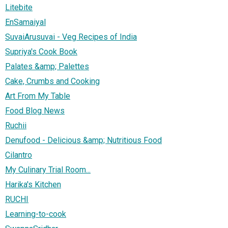
Litebite
EnSamaiyal
SuvaiArusuvai - Veg Recipes of India
Supriya's Cook Book
Palates &amp; Palettes
Cake, Crumbs and Cooking
Art From My Table
Food Blog News
Ruchii
Denufood - Delicious &amp; Nutritious Food
Cilantro
My Culinary Trial Room...
Harika's Kitchen
RUCHI
Learning-to-cook