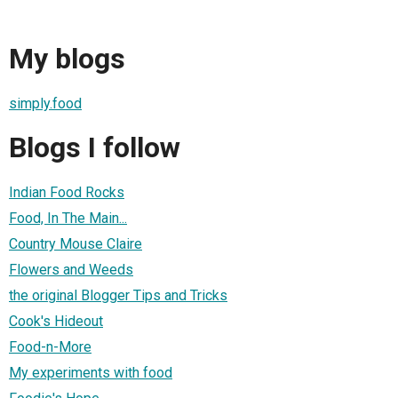
My blogs
simply.food
Blogs I follow
Indian Food Rocks
Food, In The Main...
Country Mouse Claire
Flowers and Weeds
the original Blogger Tips and Tricks
Cook's Hideout
Food-n-More
My experiments with food