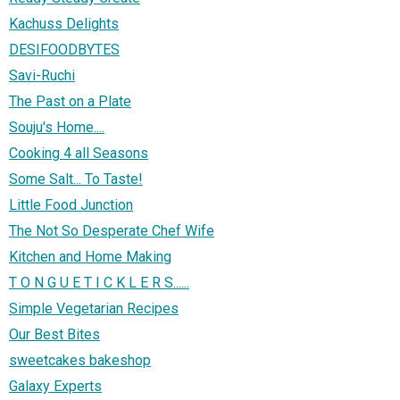
Kachuss Delights
DESIFOODBYTES
Savi-Ruchi
The Past on a Plate
Souju's Home....
Cooking 4 all Seasons
Some Salt... To Taste!
Little Food Junction
The Not So Desperate Chef Wife
Kitchen and Home Making
T O N G U E T I C K L E R S......
Simple Vegetarian Recipes
Our Best Bites
sweetcakes bakeshop
Galaxy Experts