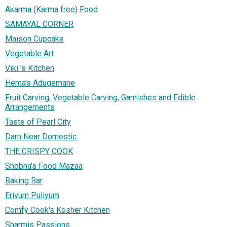
Akarma (Karma free) Food
SAMAYAL CORNER
Maison Cupcake
Vegetable Art
Viki 's Kitchen
Hema's Adugemane
Fruit Carving, Vegetable Carving, Garnishes and Edible
Arrangements
Taste of Pearl City
Darn Near Domestic
THE CRISPY COOK
Shobha's Food Mazaa
Baking Bar
Erivum Puliyum
Comfy Cook's Kosher Kitchen
Sharmis Passions