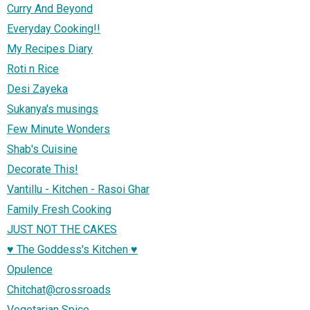
Curry And Beyond
Everyday Cooking!!
My Recipes Diary
Roti n Rice
Desi Zayeka
Sukanya's musings
Few Minute Wonders
Shab's Cuisine
Decorate This!
Vantillu - Kitchen - Rasoi Ghar
Family Fresh Cooking
JUST NOT THE CAKES
♥ The Goddess's Kitchen ♥
Opulence
Chitchat@crossroads
Vegetarian Spice