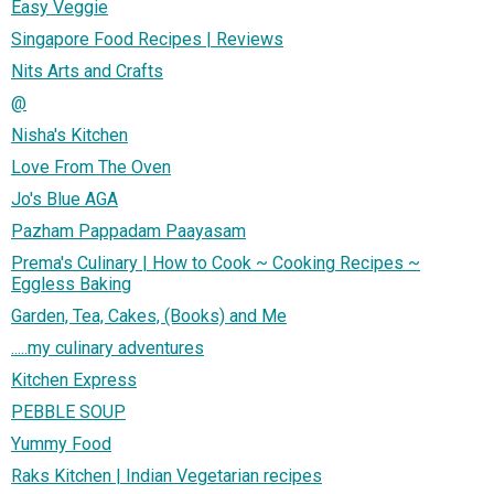
Easy Veggie
Singapore Food Recipes | Reviews
Nits Arts and Crafts
@
Nisha's Kitchen
Love From The Oven
Jo's Blue AGA
Pazham Pappadam Paayasam
Prema's Culinary | How to Cook ~ Cooking Recipes ~
Eggless Baking
Garden, Tea, Cakes, (Books) and Me
.....my culinary adventures
Kitchen Express
PEBBLE SOUP
Yummy Food
Raks Kitchen | Indian Vegetarian recipes