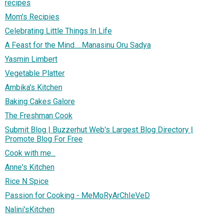
recipes
Mom's Recipies
Celebrating Little Things In Life
A Feast for the Mind.....Manasinu Oru Sadya
Yasmin Limbert
Vegetable Platter
Ambika's Kitchen
Baking Cakes Galore
The Freshman Cook
Submit Blog | Buzzerhut Web's Largest Blog Directory |
Promote Blog For Free
Cook with me...
Anne's Kitchen
Rice N Spice
Passion for Cooking - MeMoRyArChIeVeD
Nalini'sKitchen