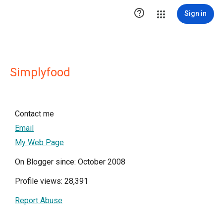

Sign in
Simplyfood
Contact me
Email
My Web Page
On Blogger since: October 2008
Profile views: 28,391
Report Abuse