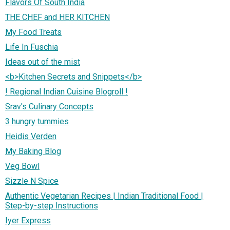
Flavors Of South India
THE CHEF and HER KITCHEN
My Food Treats
Life In Fuschia
Ideas out of the mist
<b>Kitchen Secrets and Snippets</b>
! Regional Indian Cuisine Blogroll !
Srav's Culinary Concepts
3 hungry tummies
Heidis Verden
My Baking Blog
Veg Bowl
Sizzle N Spice
Authentic Vegetarian Recipes | Indian Traditional Food |
Step-by-step Instructions
Iyer Express