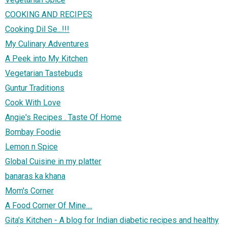
COOKING AND RECIPES
Cooking Dil Se...!!!
My Culinary Adventures
A Peek into My Kitchen
Vegetarian Tastebuds
Guntur Traditions
Cook With Love
Angie's Recipes . Taste Of Home
Bombay Foodie
Lemon n Spice
Global Cuisine in my platter
banaras ka khana
Mom's Corner
A Food Corner Of Mine....
Gita's Kitchen - A blog for Indian diabetic recipes and healthy