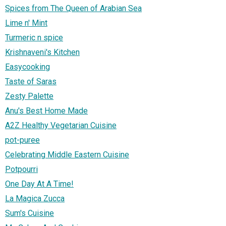
Spices from The Queen of Arabian Sea
Lime n' Mint
Turmeric n spice
Krishnaveni's Kitchen
Easycooking
Taste of Saras
Zesty Palette
Anu's Best Home Made
A2Z Healthy Vegetarian Cuisine
pot-puree
Celebrating Middle Eastern Cuisine
Potpourri
One Day At A Time!
La Magica Zucca
Sum's Cuisine