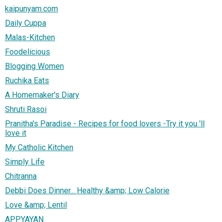
kaipunyam.com
Daily Cuppa
Malas-Kitchen
Foodelicious
Blogging Women
Ruchika Eats
A Homemaker's Diary
Shruti Rasoi
Pranitha's Paradise - Recipes for food lovers -Try it you 'll
love it
My Catholic Kitchen
Simply Life
Chitranna
Debbi Does Dinner... Healthy &amp; Low Calorie
Love &amp; Lentil
APPYAYAN