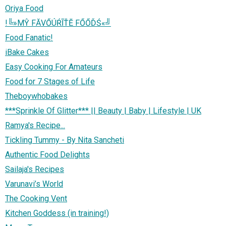
Oriya Food
!╚»МŶ FĂVŐÚŔĨŤĔ FŐŐĎŚ«╝
Food Fanatic!
iBake Cakes
Easy Cooking For Amateurs
Food for 7 Stages of Life
Theboywhobakes
***Sprinkle Of Glitter*** || Beauty | Baby | Lifestyle | UK
Ramya's Recipe...
Tickling Tummy - By Nita Sancheti
Authentic Food Delights
Sailaja's Recipes
Varunavi’s World
The Cooking Vent
Kitchen Goddess (in training!)