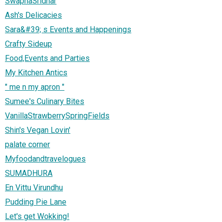
SwapnaSridhar
Ash's Delicacies
Sara&#39; s Events and Happenings
Crafty Sideup
Food,Events and Parties
My Kitchen Antics
" me n my apron "
Sumee's Culinary Bites
VanillaStrawberrySpringFields
Shin's Vegan Lovin'
palate corner
Myfoodandtravelogues
SUMADHURA
En Vittu Virundhu
Pudding Pie Lane
Let's get Wokking!