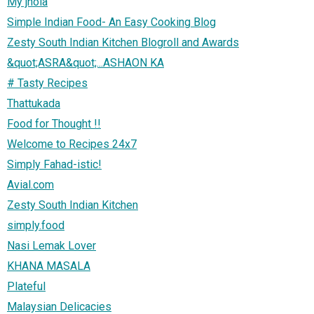
My jhola
Simple Indian Food- An Easy Cooking Blog
Zesty South Indian Kitchen Blogroll and Awards
&quot;ASRA&quot;...ASHAON KA
# Tasty Recipes
Thattukada
Food for Thought !!
Welcome to Recipes 24x7
Simply Fahad-istic!
Avial.com
Zesty South Indian Kitchen
simply.food
Nasi Lemak Lover
KHANA MASALA
Plateful
Malaysian Delicacies