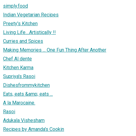
simply.food
Indian Vegetarian Recipes
Preety's Kitchen
Living Life....Artistically !!
Curries and Spices
Making Memories ... One Fun Thing After Another
Chef Al dente
Kitchen Karma
Supriya's Rasoi
Dishesfrommykitchen
Eats, eats &amp; eats ...
A la Marocaine.
Rasoi
Adukala Vishesham
Recipes by Amanda's Cookin