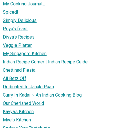
My Cooking Journal...
Spiced!
Simply Delicious
Priya's feast
Divya's Recipes
Veggie Platter
My Singapore Kitchen
Indian Recipe Corner | Indian Recipe Guide
Chettinad Fiesta
All Betz Off
Dedicated to Janaki Paati
Curry In Kadai ~ An Indian Cooking Blog
Our Cherished World
Kavya's Kitchen
Mye's Kitchen