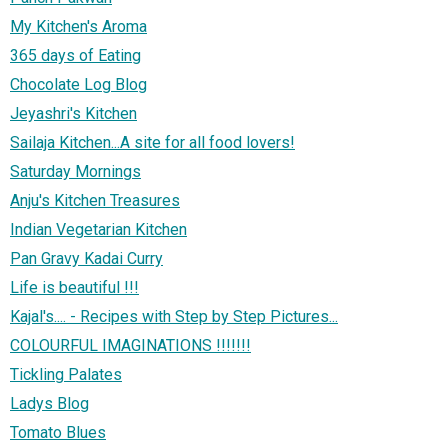
My Kitchen's Aroma
365 days of Eating
Chocolate Log Blog
Jeyashri's Kitchen
Sailaja Kitchen...A site for all food lovers!
Saturday Mornings
Anju's Kitchen Treasures
Indian Vegetarian Kitchen
Pan Gravy Kadai Curry
Life is beautiful !!!
Kajal's.... - Recipes with Step by Step Pictures...
COLOURFUL IMAGINATIONS !!!!!!!
Tickling Palates
Ladys Blog
Tomato Blues