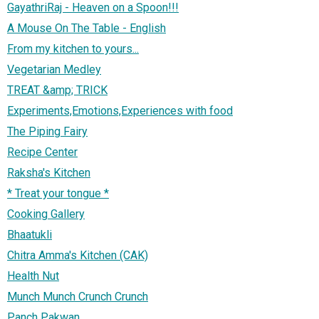
GayathriRaj - Heaven on a Spoon!!!
A Mouse On The Table - English
From my kitchen to yours...
Vegetarian Medley
TREAT &amp; TRICK
Experiments,Emotions,Experiences with food
The Piping Fairy
Recipe Center
Raksha's Kitchen
* Treat your tongue *
Cooking Gallery
Bhaatukli
Chitra Amma's Kitchen (CAK)
Health Nut
Munch Munch Crunch Crunch
Panch Pakwan