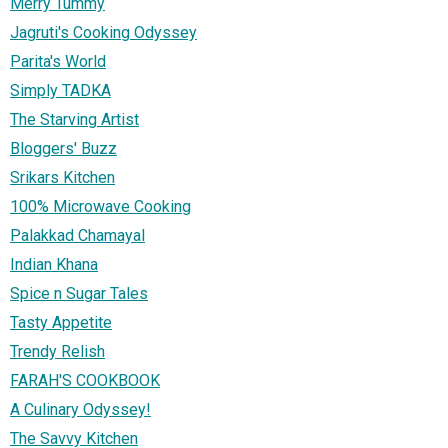
Merry Tummy
Jagruti's Cooking Odyssey
Parita's World
Simply TADKA
The Starving Artist
Bloggers' Buzz
Srikars Kitchen
100% Microwave Cooking
Palakkad Chamayal
Indian Khana
Spice n Sugar Tales
Tasty Appetite
Trendy Relish
FARAH'S COOKBOOK
A Culinary Odyssey!
The Savvy Kitchen