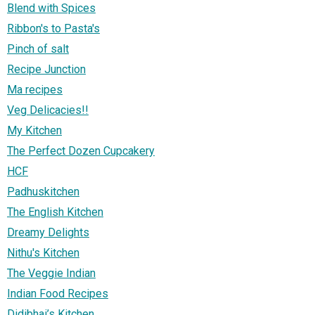
Blend with Spices
Ribbon's to Pasta's
Pinch of salt
Recipe Junction
Ma recipes
Veg Delicacies!!
My Kitchen
The Perfect Dozen Cupcakery
HCF
Padhuskitchen
The English Kitchen
Dreamy Delights
Nithu's Kitchen
The Veggie Indian
Indian Food Recipes
Didibhai’s Kitchen