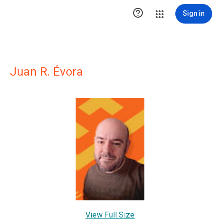

Sign in
Juan R. Évora
View Full Size