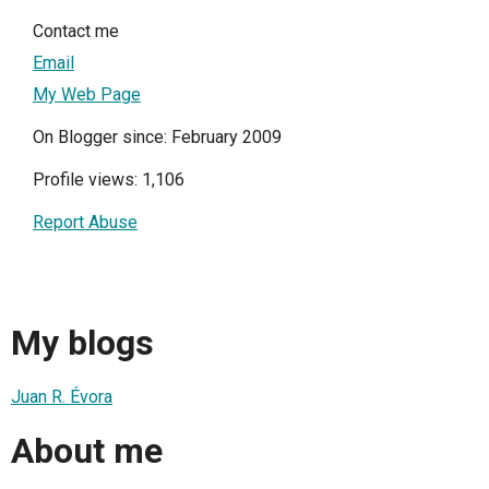
Contact me
Email
My Web Page
On Blogger since: February 2009
Profile views: 1,106
Report Abuse
My blogs
Juan R. Évora
About me