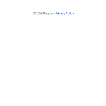
©2026 Blogger -
Privacy Policy