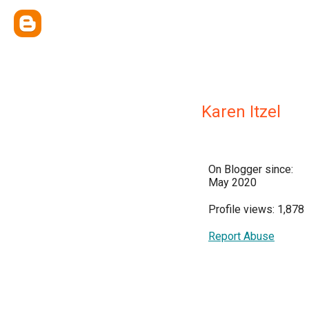
Karen Itzel
On Blogger since:
May 2020
Profile views: 1,878
Report Abuse