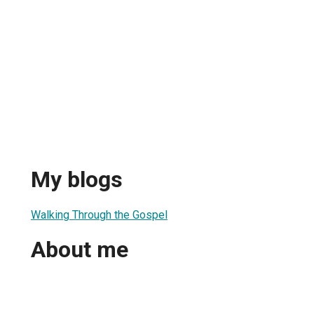
My blogs
Walking Through the Gospel
About me