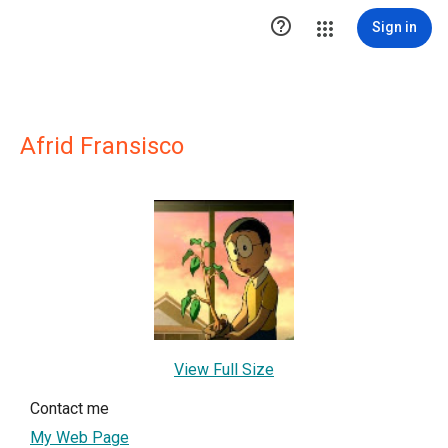

Sign in
Afrid Fransisco
View Full Size
Contact me
My Web Page