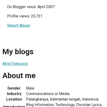
On Blogger since: April 2007
Profile views: 25,731
Report Abuse
My blogs
Afrid Fransisco
About me
Gender
Male
Industry
Communications or Media
Location
Palangkaraya, Kalimantan tengah, Indonesia
Blog Information, Technology, Christian Lyrics,
Introduction