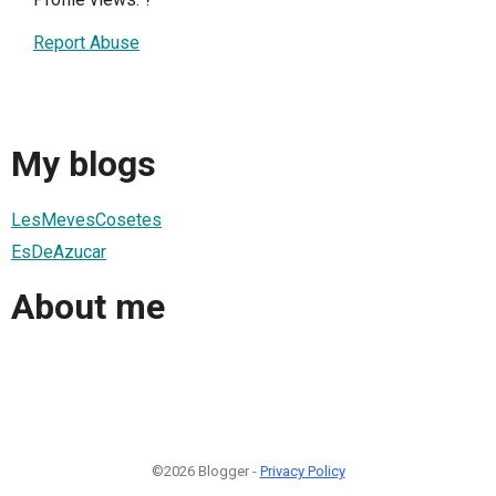
Report Abuse
My blogs
LesMevesCosetes
EsDeAzucar
About me
©2026 Blogger -
Privacy Policy