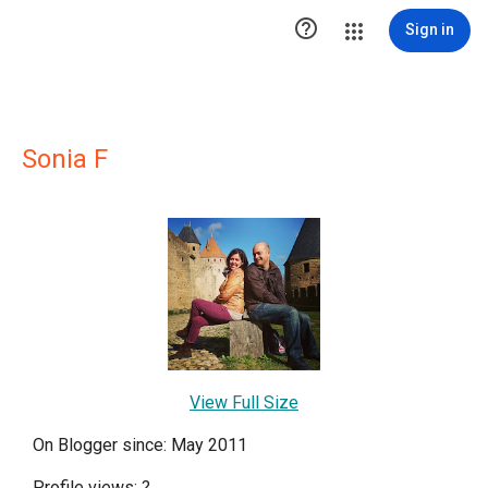

Sign in
Sonia F
View Full Size
On Blogger since: May 2011
Profile views:
?