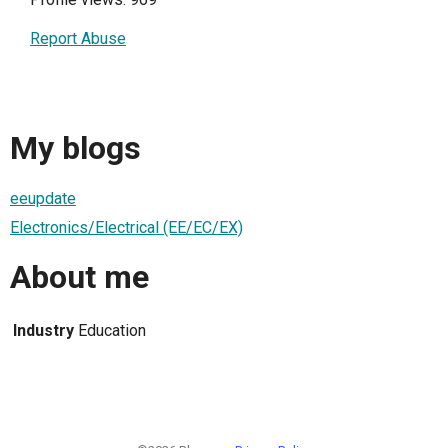
Report Abuse
My blogs
eeupdate
Electronics/Electrical (EE/EC/EX)
About me
Industry
Education