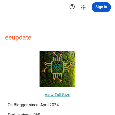

Sign in
eeupdate
View Full Size
On Blogger since: April 2024
Profile views: 969