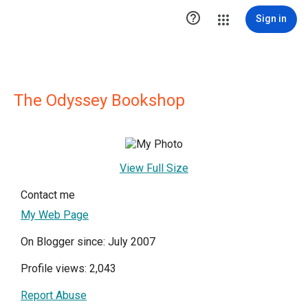

Sign in
The Odyssey Bookshop
View Full Size
Contact me
My Web Page
On Blogger since: July 2007
Profile views: 2,043
Report Abuse