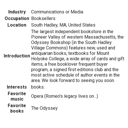
Industry
Communications or Media
Occupation
Booksellers
Location
South Hadley, MA, United States
The largest independent bookstore in the
Pioneer Valley of western Massachusetts, the
Odyssey Bookshop (in the South Hadley
Village Commons) features new, used and
antiquarian books, textbooks for Mount
Introduction
Holyoke College, a wide array of cards and gift
items, a free booklover frequent buyer
program, a signed first editions club and the
most active schedule of author events in the
area. We look forward to seeing you soon.
Interests
books.
Favorite
Opera (Romeo's legacy lives on...)
music
Favorite
The Odyssey
books