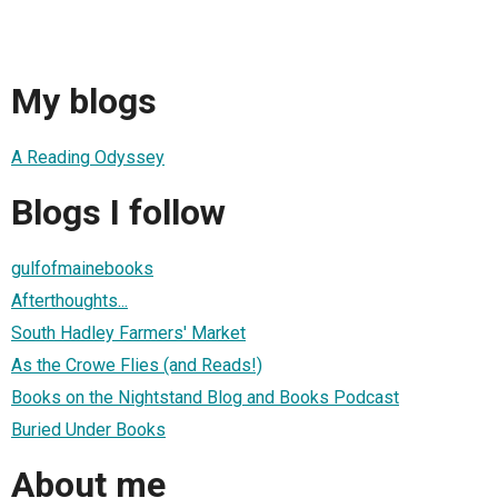
My blogs
A Reading Odyssey
Blogs I follow
gulfofmainebooks
Afterthoughts...
South Hadley Farmers' Market
As the Crowe Flies (and Reads!)
Books on the Nightstand Blog and Books Podcast
Buried Under Books
About me