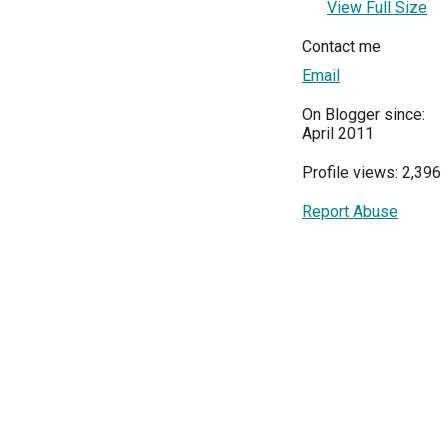
View Full Size
Contact me
Email
On Blogger since:
April 2011
Profile views: 2,396
Report Abuse