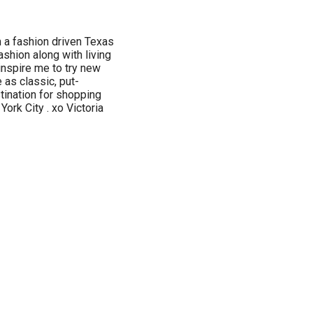
 a fashion driven Texas
ashion along with living
inspire me to try new
e as classic, put-
tination for shopping
ork City . xo Victoria