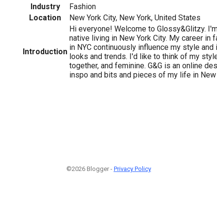
Industry
Fashion
Location
New York City, New York, United States
Hi everyone! Welcome to Glossy&Glitzy. I'm
native living in New York City. My career in f
in NYC continuously influence my style and 
Introduction
looks and trends. I'd like to think of my styl
together, and feminine. G&G is an online des
inspo and bits and pieces of my life in New Y
©2026 Blogger -
Privacy Policy