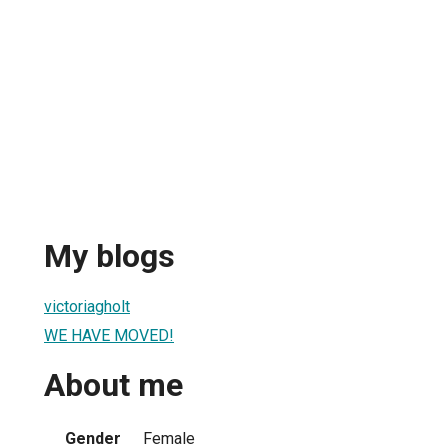
My blogs
victoriagholt
WE HAVE MOVED!
About me
Gender
Female