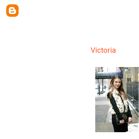
Victoria