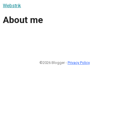
Webstrik
About me
©2026 Blogger -
Privacy Policy