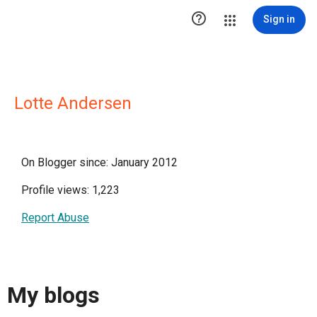

Sign in
Lotte Andersen
On Blogger since: January 2012
Profile views: 1,223
Report Abuse
My blogs