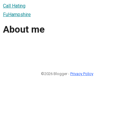
Call Hating
FuHampshire
About me
©2026 Blogger -
Privacy Policy