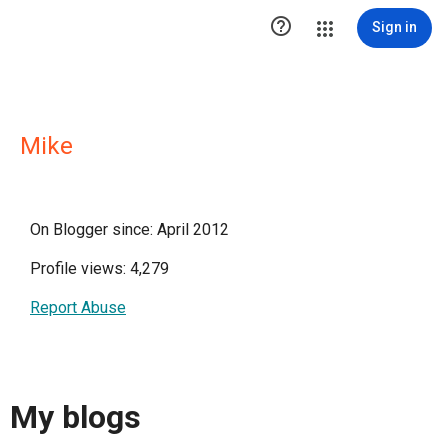

Sign in
Mike
On Blogger since: April 2012
Profile views: 4,279
Report Abuse
My blogs