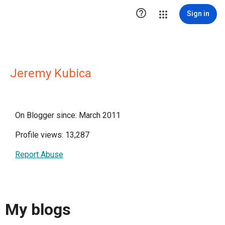

Sign in
Jeremy Kubica
On Blogger since: March 2011
Profile views: 13,287
Report Abuse
My blogs