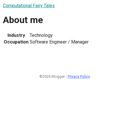
Computational Fairy Tales
About me
Industry
Technology
Occupation
Software Engineer / Manager
©2026 Blogger -
Privacy Policy