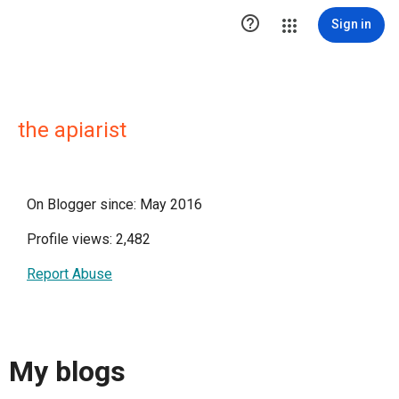

Sign in
the apiarist
On Blogger since: May 2016
Profile views: 2,482
Report Abuse
My blogs