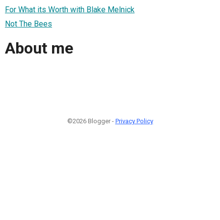
For What its Worth with Blake Melnick
Not The Bees
About me
©2026 Blogger -
Privacy Policy