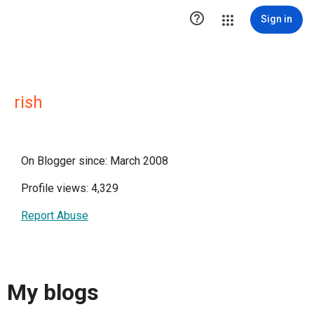

Sign in
rish
On Blogger since: March 2008
Profile views: 4,329
Report Abuse
My blogs