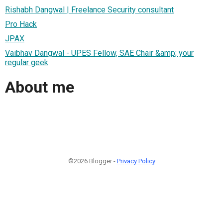
Rishabh Dangwal | Freelance Security consultant
Pro Hack
JPAX
Vaibhav Dangwal - UPES Fellow, SAE Chair &amp; your
regular geek
About me
©2026 Blogger -
Privacy Policy