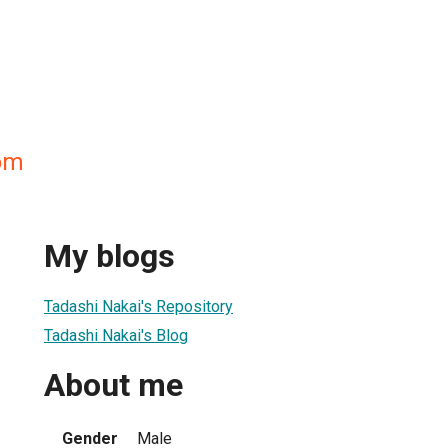
om
My blogs
Tadashi Nakai's Repository
Tadashi Nakai's Blog
About me
Gender
Male