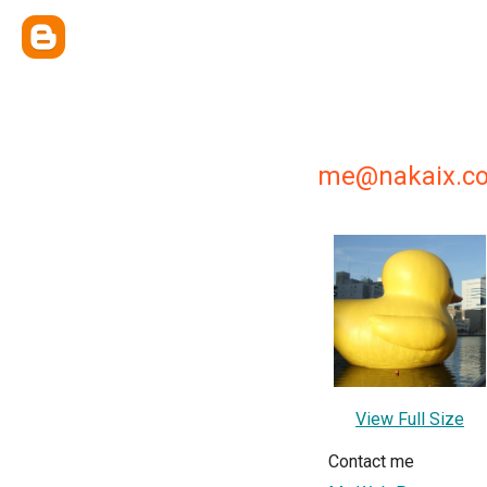
me@nakaix.c
View Full Size
Contact me