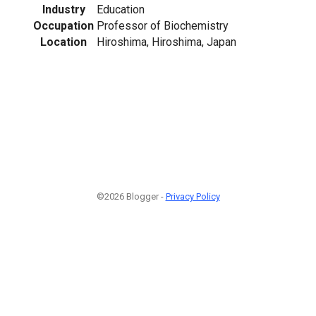
Industry
Education
Occupation
Professor of Biochemistry
Location
Hiroshima, Hiroshima, Japan
©2026 Blogger -
Privacy Policy