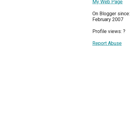
My Web Page
On Blogger since:
February 2007
Profile views:
?
Report Abuse