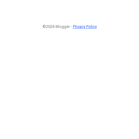
©2026 Blogger -
Privacy Policy