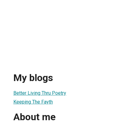
My blogs
Better Living Thru Poetry
Keeping The Fayth
About me