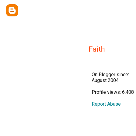
Faith
On Blogger since:
August 2004
Profile views: 6,408
Report Abuse