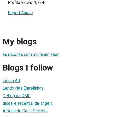
Profile views: 1,724
Report Abuse
My blogs
as receitas com muita amizade
Blogs I follow
Lirium Art
Lendo Nas Entrelinhas
O Blog da DMC
dicas-e-receitas-da-angela
A Dona de Casa Perfeita