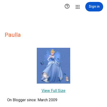

Sign in
Paulla
View Full Size
On Blogger since: March 2009