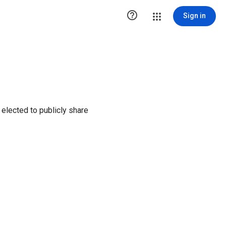

Sign in
elected to publicly share