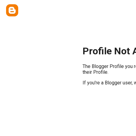
Profile Not 
The Blogger Profile you 
their Profile.
If you're a Blogger user