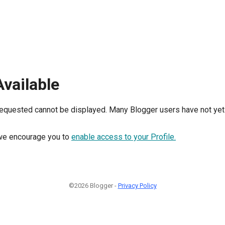
Available
requested cannot be displayed. Many Blogger users have not yet 
, we encourage you to
enable access to your Profile.
©2026 Blogger -
Privacy Policy