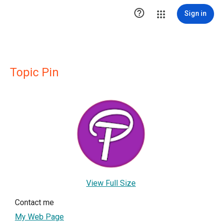

Sign in
Topic Pin
View Full Size
Contact me
My Web Page