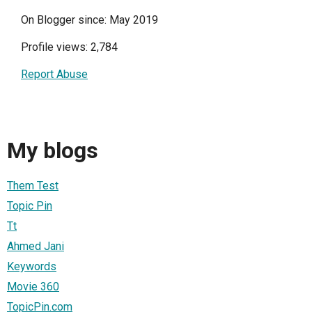
On Blogger since: May 2019
Profile views: 2,784
Report Abuse
My blogs
Them Test
Topic Pin
Tt
Ahmed Jani
Keywords
Movie 360
TopicPin.com