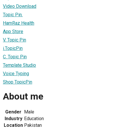
Video Download
Topic Pin.
HamRaz Health
App Store
V. Topic Pin
i.TopicPin
C. Topic Pin
Template Studio
Voice Typing
Shop TopicPin
About me
Gender
Male
Industry
Education
Location
Pakistan