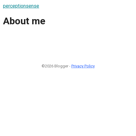
perceptionsense
About me
©2026 Blogger -
Privacy Policy