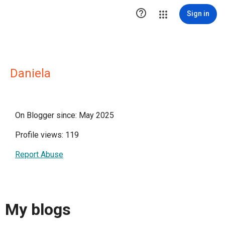

Sign in
Daniela
On Blogger since: May 2025
Profile views: 119
Report Abuse
My blogs