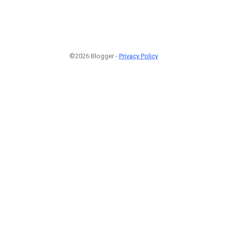
©2026 Blogger -
Privacy Policy