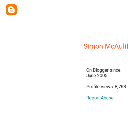
Simon McAuli
On Blogger since:
June 2005
Profile views: 8,768
Report Abuse