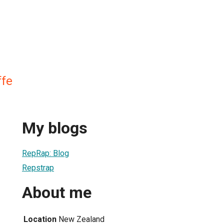
ffe
My blogs
RepRap: Blog
Repstrap
About me
Location
New Zealand