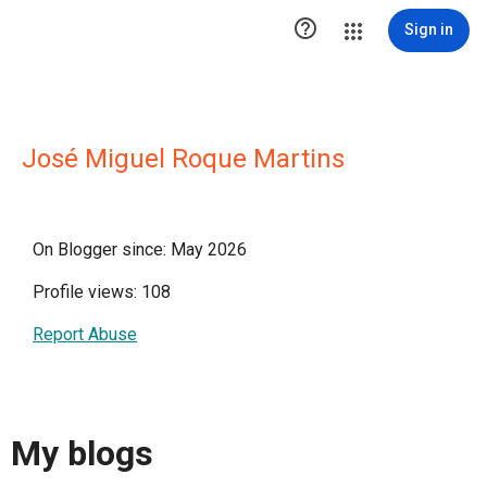

Sign in
José Miguel Roque Martins
On Blogger since: May 2026
Profile views: 108
Report Abuse
My blogs