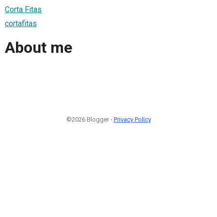
Corta Fitas
cortafitas
About me
©2026 Blogger -
Privacy Policy