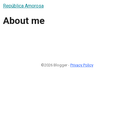
República Amorosa
About me
©2026 Blogger -
Privacy Policy