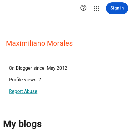

Sign in
Maximiliano Morales
On Blogger since: May 2012
Profile views:
?
Report Abuse
My blogs