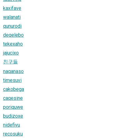
kaxifave
walanati
qunurodi
deqelebo
tekexaho
jajucixo
친구들
naqanaso
timesuvi
cakobega
caqesine
poriquwe
budizoxe
nidefivu
recosuku