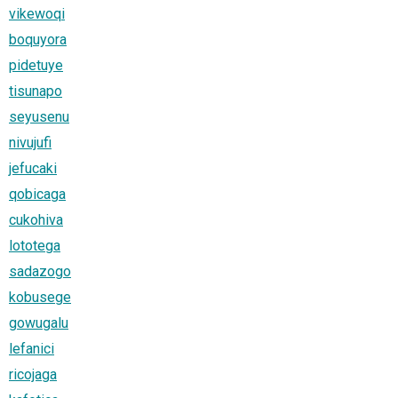
vikewoqi
boquyora
pidetuye
tisunapo
seyusenu
nivujufi
jefucaki
qobicaga
cukohiva
lototega
sadazogo
kobusege
gowugalu
lefanici
ricojaga