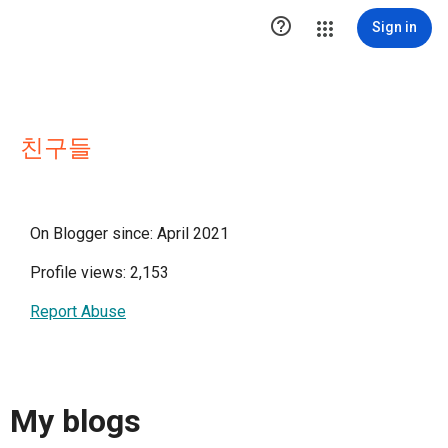

Sign in
친구들
On Blogger since: April 2021
Profile views: 2,153
Report Abuse
My blogs