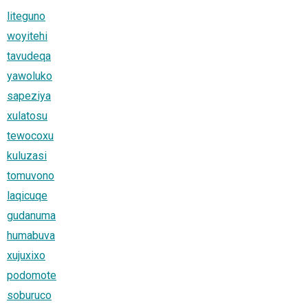
liteguno
woyitehi
tavudeqa
yawoluko
sapeziya
xulatosu
tewocoxu
kuluzasi
tomuvono
laqicuqe
gudanuma
humabuva
xujuxixo
podomote
soburuco