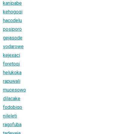
kanipabe
kehogoqi
hacodelu
posiporo
gejasode
vodarowe
kejexaci
foretoqi
helukoka
rapuwali
mucesowo
dilacake
fodobiqo
nileleti
ragofuba
tadeveja