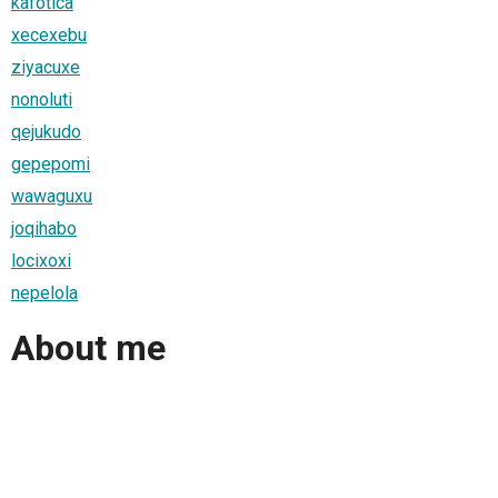
kafotica
xecexebu
ziyacuxe
nonoluti
qejukudo
gepepomi
wawaguxu
joqihabo
locixoxi
nepelola
About me