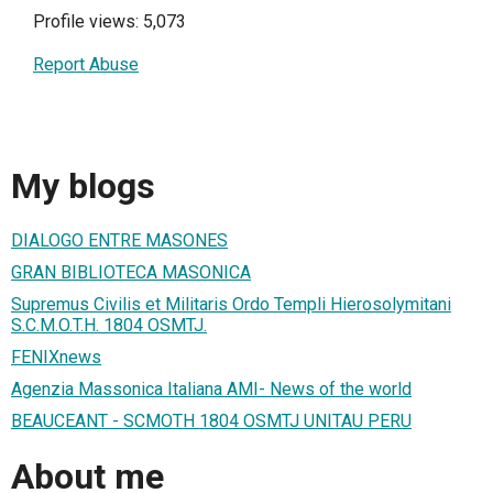
Profile views: 5,073
Report Abuse
My blogs
DIALOGO ENTRE MASONES
GRAN BIBLIOTECA MASONICA
Supremus Civilis et Militaris Ordo Templi Hierosolymitani
S.C.M.O.T.H. 1804 OSMTJ.
FENIXnews
Agenzia Massonica Italiana AMI- News of the world
BEAUCEANT - SCMOTH 1804 OSMTJ UNITAU PERU
About me