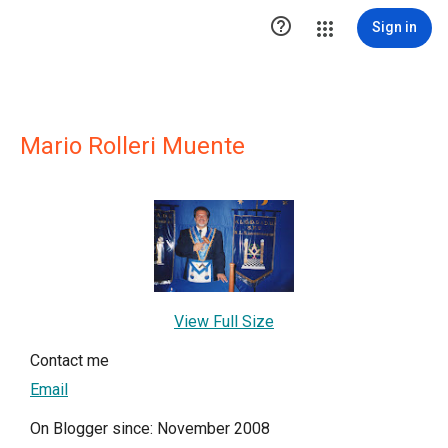

Sign in
Mario Rolleri Muente
View Full Size
Contact me
Email
On Blogger since: November 2008