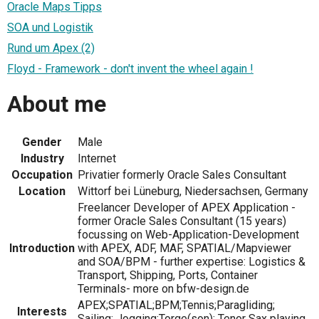
Oracle Maps Tipps
SOA und Logistik
Rund um Apex (2)
Floyd - Framework - don't invent the wheel again !
About me
Gender
Male
Industry
Internet
Occupation
Privatier formerly Oracle Sales Consultant
Location
Wittorf bei Lüneburg, Niedersachsen, Germany
Freelancer Developer of APEX Application -
former Oracle Sales Consultant (15 years)
focussing on Web-Application-Development
Introduction
with APEX, ADF, MAF, SPATIAL/Mapviewer
and SOA/BPM - further expertise: Logistics &
Transport, Shipping, Ports, Container
Terminals- more on bfw-design.de
APEX;SPATIAL;BPM;Tennis;Paragliding;
Interests
Sailing; Jogging;Torge(son); Tenor Sax playing