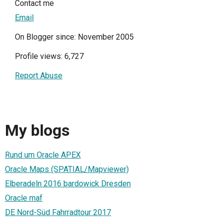
Contact me
Email
On Blogger since: November 2005
Profile views: 6,727
Report Abuse
My blogs
Rund um Oracle APEX
Oracle Maps (SPATIAL/Mapviewer)
Elberadeln 2016 bardowick Dresden
Oracle maf
DE Nord-Süd Fahrradtour 2017