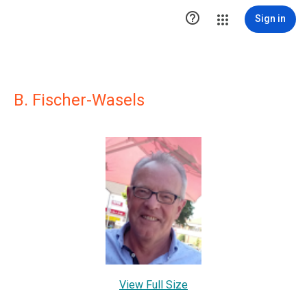

Sign in
B. Fischer-Wasels
View Full Size