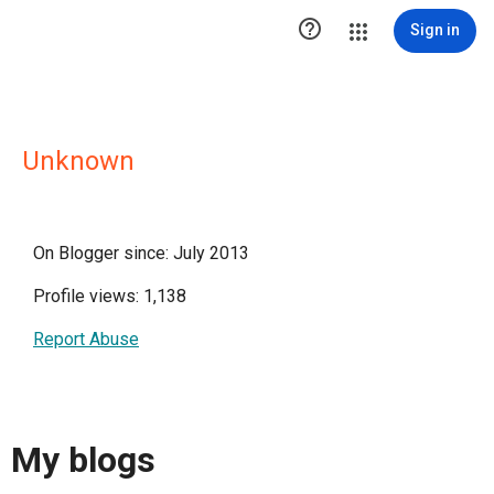

Sign in
Unknown
On Blogger since: July 2013
Profile views: 1,138
Report Abuse
My blogs