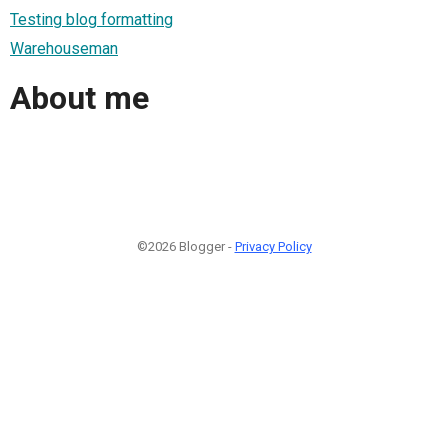
Testing blog formatting
Warehouseman
About me
©2026 Blogger -
Privacy Policy