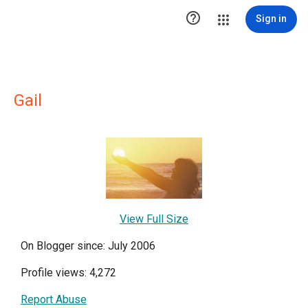

Sign in
Gail
View Full Size
On Blogger since: July 2006
Profile views: 4,272
Report Abuse