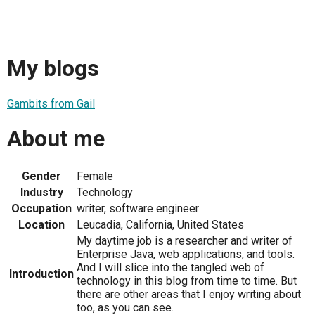
My blogs
Gambits from Gail
About me
Gender
Female
Industry
Technology
Occupation
writer, software engineer
Location
Leucadia, California, United States
My daytime job is a researcher and writer of
Enterprise Java, web applications, and tools.
And I will slice into the tangled web of
Introduction
technology in this blog from time to time. But
there are other areas that I enjoy writing about
too, as you can see.