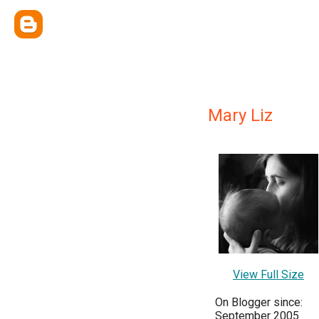
Mary Liz
View Full Size
On Blogger since:
September 2005