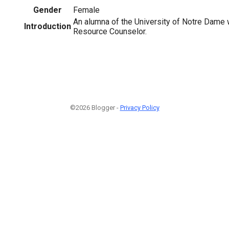
Gender
Female
An alumna of the University of Notre Dame
Introduction
Resource Counselor.
©2026 Blogger -
Privacy Policy