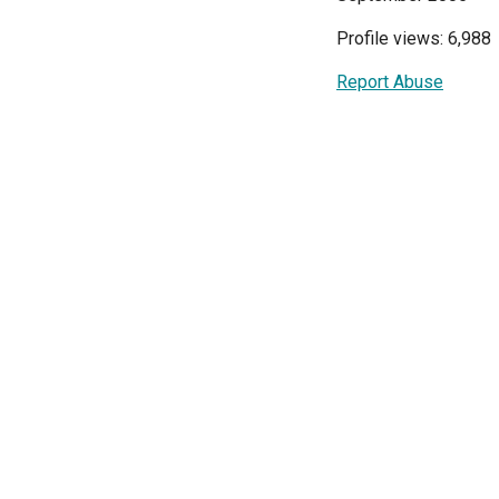
Profile views: 6,988
Report Abuse