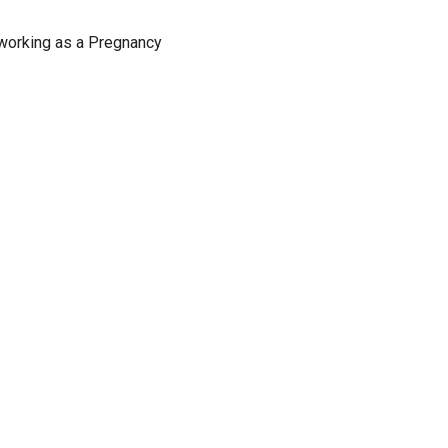
 working as a Pregnancy