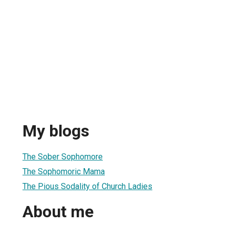
My blogs
The Sober Sophomore
The Sophomoric Mama
The Pious Sodality of Church Ladies
About me