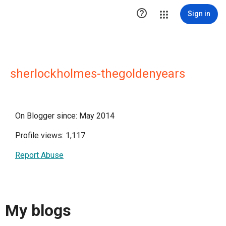

Sign in
sherlockholmes-thegoldenyears
On Blogger since: May 2014
Profile views: 1,117
Report Abuse
My blogs