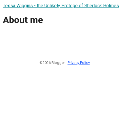
Tessa Wiggins - the Unlikely Protege of Sherlock Holmes
About me
©2026 Blogger -
Privacy Policy