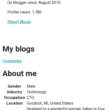
On Blogger since: August 2010
Profile views: 1,786
Report Abuse
My blogs
Fostertribe
About me
Gender
Male
Industry
Technology
Occupation
CTO
Location
Goodrich, MI, United States
Husband to a wonderful woman, father to four