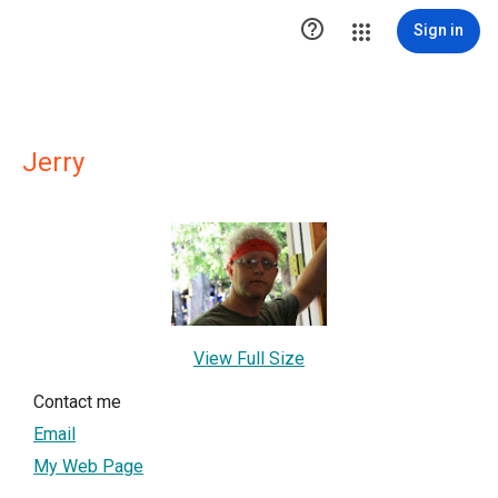

Sign in
Jerry
View Full Size
Contact me
Email
My Web Page