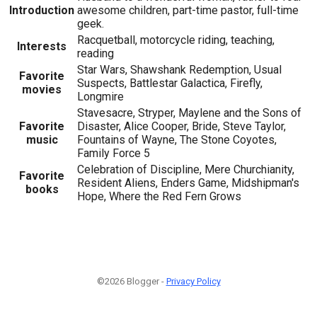
Introduction
awesome children, part-time pastor, full-time
geek.
Racquetball, motorcycle riding, teaching,
Interests
reading
Star Wars, Shawshank Redemption, Usual
Favorite
Suspects, Battlestar Galactica, Firefly,
movies
Longmire
Stavesacre, Stryper, Maylene and the Sons of
Favorite
Disaster, Alice Cooper, Bride, Steve Taylor,
music
Fountains of Wayne, The Stone Coyotes,
Family Force 5
Celebration of Discipline, Mere Churchianity,
Favorite
Resident Aliens, Enders Game, Midshipman's
books
Hope, Where the Red Fern Grows
©2026 Blogger -
Privacy Policy