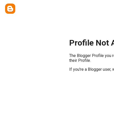
Profile Not 
The Blogger Profile you 
their Profile.
If you're a Blogger user