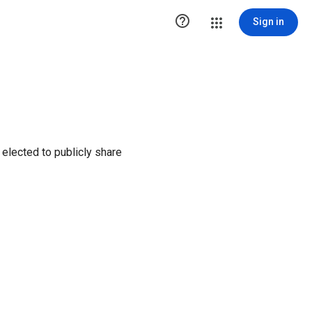

Sign in
elected to publicly share