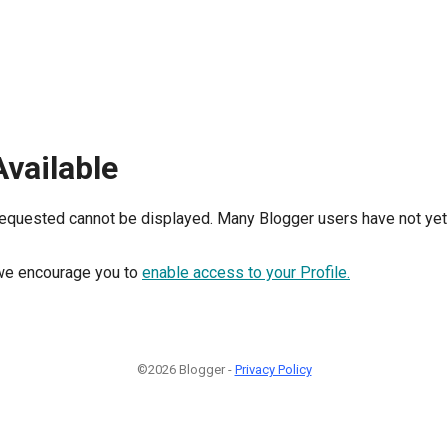
Available
requested cannot be displayed. Many Blogger users have not yet 
, we encourage you to
enable access to your Profile.
©2026 Blogger -
Privacy Policy