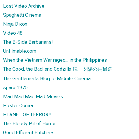
Lost Video Archive
Spaghetti Cinema
Ninja Dixon
Video 48
The B-Side Barbarians!
Unfilmable.com
When the Vietnam War raged... in the Philippines
The Good, the Bad, and Godzilla 続・夕陽の呉爾羅
The Gentlemen's Blog to Midnite Cinema
space1970
Mad Mad Mad Mad Movies
Poster Corner
PLANET OF TERROR!!
The Bloody Pit of Horror
Good Efficient Butchery