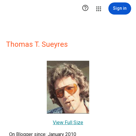

Sign in
Thomas T. Sueyres
View Full Size
On Blogger since: January 2010