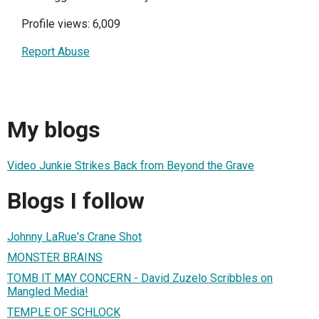
Profile views: 6,009
Report Abuse
My blogs
Video Junkie Strikes Back from Beyond the Grave
Blogs I follow
Johnny LaRue's Crane Shot
MONSTER BRAINS
TOMB IT MAY CONCERN - David Zuzelo Scribbles on
Mangled Media!
TEMPLE OF SCHLOCK