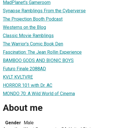
MadPlanet's Gameroom
Synapse Ramblings From the Cyberverse
The Projection Booth Podcast
Westerns on the Blog
Classic Movie Ramblings
The Warrior's Comic Book Den
Fascination: The Jean Rollin Experience
BAMBOO GODS AND BIONIC BOYS
Futuro Finale 2088AD
KVLT KVLTVRE
HORROR 101 with Dr. AC
MONDO 70: A Wild World of Cinema
About me
Gender
Male