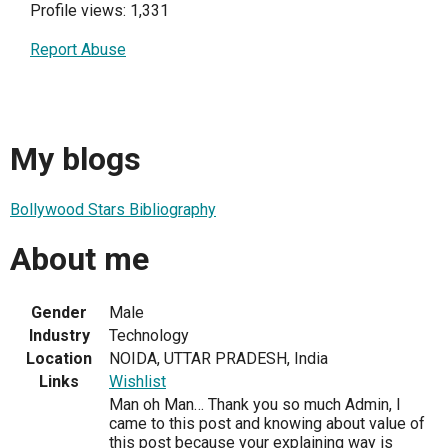
Profile views: 1,331
Report Abuse
My blogs
Bollywood Stars Bibliography
About me
Gender
Male
Industry
Technology
Location
NOIDA, UTTAR PRADESH, India
Links
Wishlist
Man oh Man… Thank you so much Admin, I
came to this post and knowing about value of
this post because your explaining way is