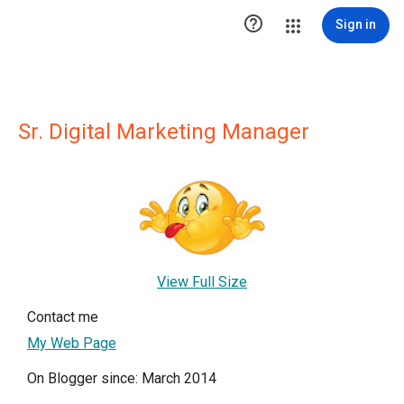

Sign in
Sr. Digital Marketing Manager
View Full Size
Contact me
My Web Page
On Blogger since: March 2014