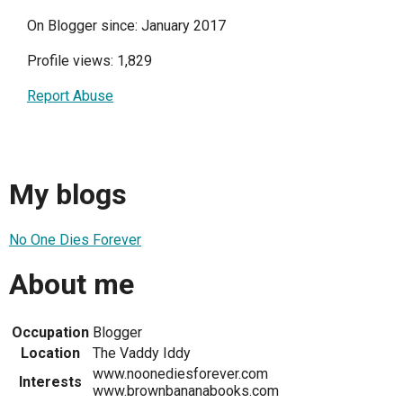
On Blogger since: January 2017
Profile views: 1,829
Report Abuse
My blogs
No One Dies Forever
About me
Occupation
Blogger
Location
The Vaddy Iddy
www.noonediesforever.com
Interests
www.brownbananabooks.com