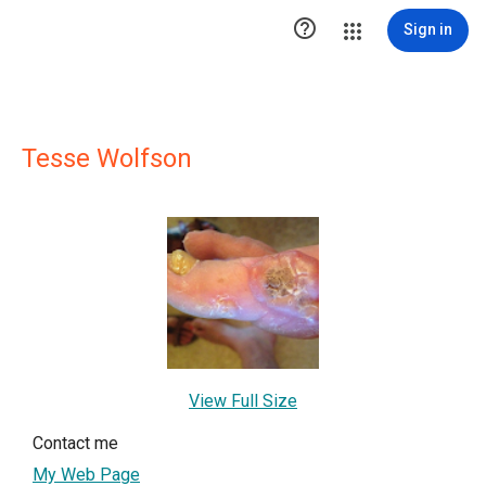

Sign in
Tesse Wolfson
View Full Size
Contact me
My Web Page