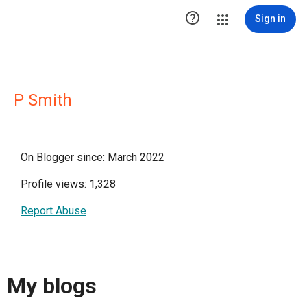

Sign in
P Smith
On Blogger since: March 2022
Profile views: 1,328
Report Abuse
My blogs