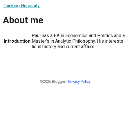
Thinking Humanity
About me
Paul has a BA in Economics and Politics and a
Introduction
Master's in Analytic Philosophy. His interests
lie in history and current affairs.
©2026 Blogger -
Privacy Policy