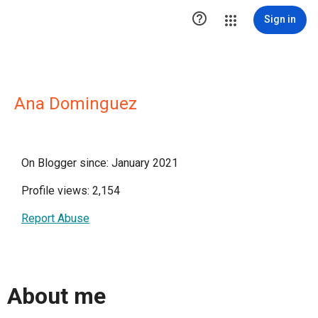

Sign in
Ana Dominguez
On Blogger since: January 2021
Profile views: 2,154
Report Abuse
About me