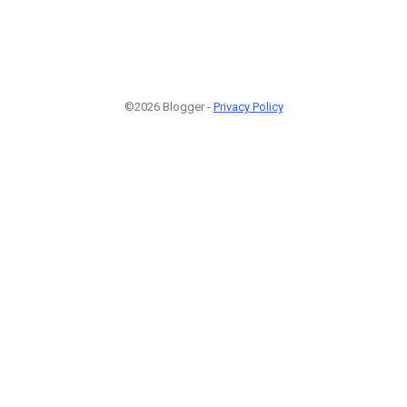
©2026 Blogger -
Privacy Policy