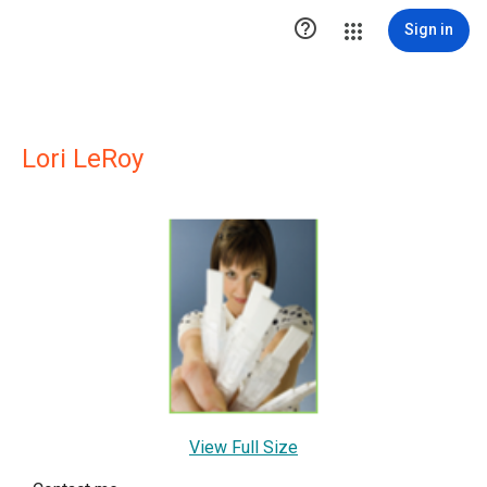

Sign in
Lori LeRoy
View Full Size