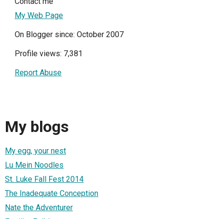
Contact me
My Web Page
On Blogger since: October 2007
Profile views: 7,381
Report Abuse
My blogs
My egg, your nest
Lu Mein Noodles
St. Luke Fall Fest 2014
The Inadequate Conception
Nate the Adventurer