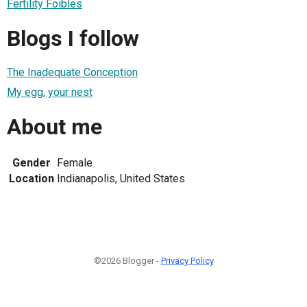
Fertility Foibles
Blogs I follow
The Inadequate Conception
My egg, your nest
About me
Gender
Female
Location
Indianapolis, United States
©2026 Blogger -
Privacy Policy