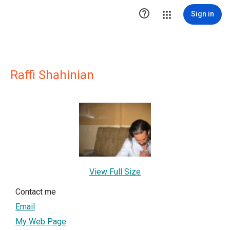

Sign in
Raffi Shahinian
View Full Size
Contact me
Email
My Web Page