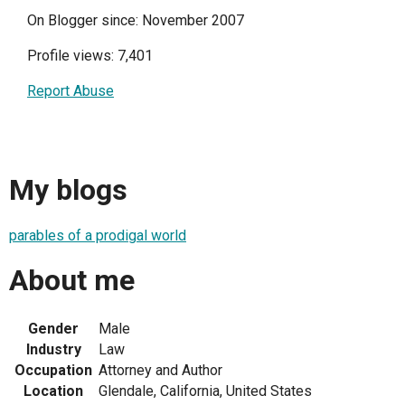
On Blogger since: November 2007
Profile views: 7,401
Report Abuse
My blogs
parables of a prodigal world
About me
Gender
Male
Industry
Law
Occupation
Attorney and Author
Location
Glendale, California, United States