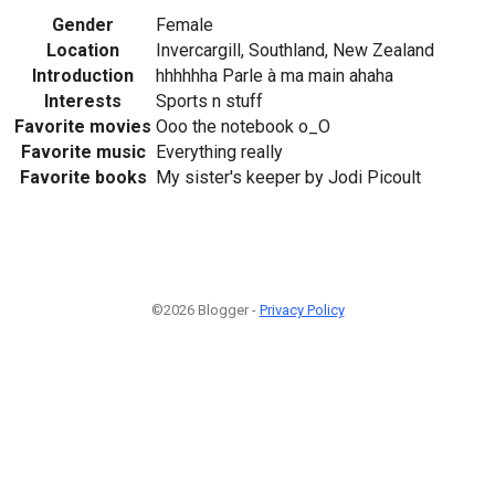
Gender
Female
Location
Invercargill, Southland, New Zealand
Introduction
hhhhhha Parle à ma main ahaha
Interests
Sports n stuff
Favorite movies
Ooo the notebook o_O
Favorite music
Everything really
Favorite books
My sister's keeper by Jodi Picoult
©2026 Blogger -
Privacy Policy