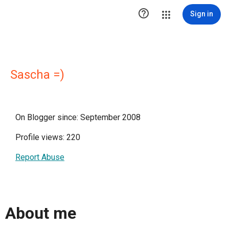

Sign in
Sascha =)
On Blogger since: September 2008
Profile views: 220
Report Abuse
About me