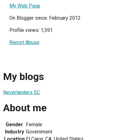
My Web Page
On Blogger since: February 2012
Profile views: 1,591
Report Abuse
My blogs
Neverlanders SC
About me
Gender
Female
Industry
Government
Location
El Cajon, CA, United States