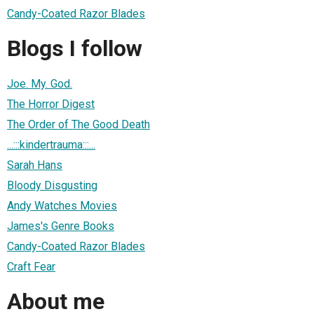
Candy-Coated Razor Blades
Blogs I follow
Joe. My. God.
The Horror Digest
The Order of The Good Death
...:::kindertrauma:::...
Sarah Hans
Bloody Disgusting
Andy Watches Movies
James's Genre Books
Candy-Coated Razor Blades
Craft Fear
About me