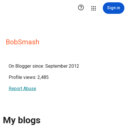

Sign in
BobSmash
On Blogger since: September 2012
Profile views: 2,485
Report Abuse
My blogs